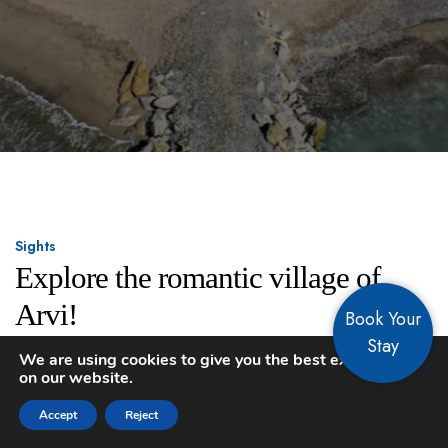
Sights
Explore the romantic village of
Arvi!
Book Your
Stay
We are using cookies to give you the best experience
on our website.
Accept
Reject