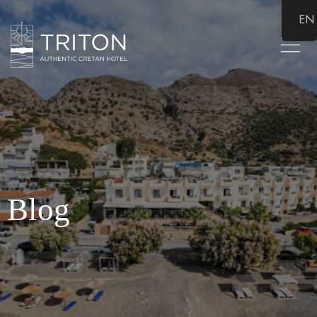
EN
Blog